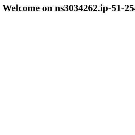
Welcome on ns3034262.ip-51-25